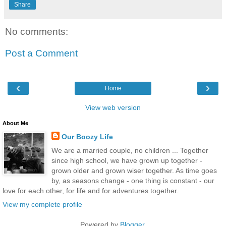
Share
No comments:
Post a Comment
‹
›
Home
View web version
About Me
Our Boozy Life
We are a married couple, no children ... Together
since high school, we have grown up together -
grown older and grown wiser together. As time goes
by, as seasons change - one thing is constant - our
love for each other, for life and for adventures together.
View my complete profile
Powered by
Blogger
.