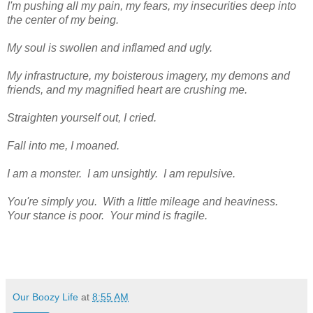
I'm pushing all my pain, my fears, my insecurities deep into
the center of my being.
My soul is swollen and inflamed and ugly.
My infrastructure, my boisterous imagery, my demons and
friends, and my magnified heart are crushing me.
Straighten yourself out, I cried.
Fall into me, I moaned.
I am a monster. I am unsightly. I am repulsive.
You're simply you. With a little mileage and heaviness.
Your stance is poor. Your mind is fragile.
Our Boozy Life
at
8:55 AM