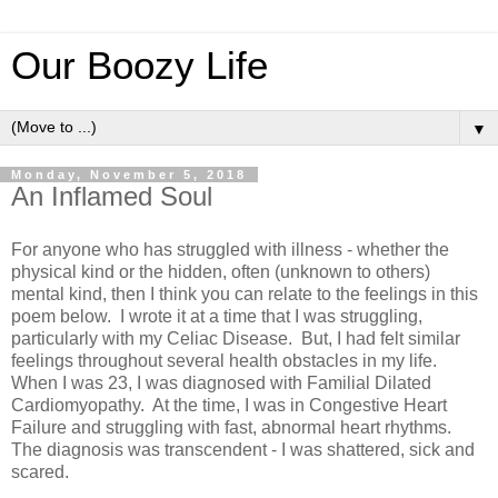
Our Boozy Life
▼
Monday, November 5, 2018
An Inflamed Soul
For anyone who has struggled with illness - whether the
physical kind or the hidden, often (unknown to others)
mental kind, then I think you can relate to the feelings in this
poem below. I wrote it at a time that I was struggling,
particularly with my Celiac Disease. But, I had felt similar
feelings throughout several health obstacles in my life.
When I was 23, I was diagnosed with Familial Dilated
Cardiomyopathy. At the time, I was in Congestive Heart
Failure and struggling with fast, abnormal heart rhythms.
The diagnosis was transcendent - I was shattered, sick and
scared.