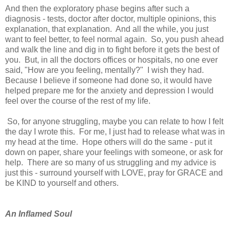
And then the exploratory phase begins after such a
diagnosis - tests, doctor after doctor, multiple opinions, this
explanation, that explanation. And all the while, you just
want to feel better, to feel normal again. So, you push ahead
and walk the line and dig in to fight before it gets the best of
you. But, in all the doctors offices or hospitals, no one ever
said, "How are you feeling, mentally?" I wish they had.
Because I believe if someone had done so, it would have
helped prepare me for the anxiety and depression I would
feel over the course of the rest of my life.
So, for anyone struggling, maybe you can relate to how I felt
the day I wrote this. For me, I just had to release what was in
my head at the time. Hope others will do the same - put it
down on paper, share your feelings with someone, or ask for
help. There are so many of us struggling and my advice is
just this - surround yourself with LOVE, pray for GRACE and
be KIND to yourself and others.
An Inflamed Soul